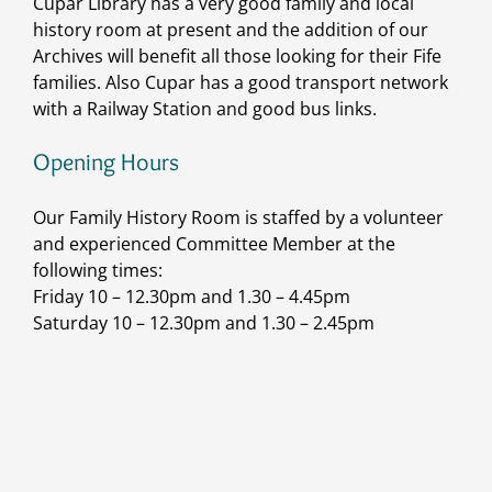
Cupar Library has a very good family and local
history room at present and the addition of our
Archives will benefit all those looking for their Fife
families. Also Cupar has a good transport network
with a Railway Station and good bus links.
Opening Hours
Our Family History Room is staffed by a volunteer
and experienced Committee Member at the
following times:
Friday 10 – 12.30pm and 1.30 – 4.45pm
Saturday 10 – 12.30pm and 1.30 – 2.45pm