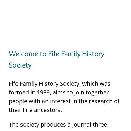
Maps
VISIT THE SHOP
Welcome to Fife Family History
Society
Fife Family History Society, which was
formed in 1989, aims to join together
people with an interest in the research of
their Fife ancestors.
The society produces a journal three