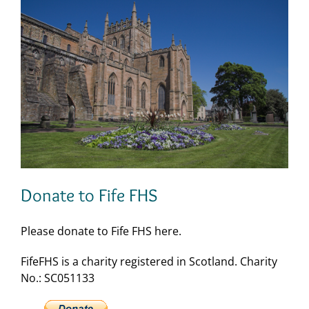
Donate to Fife FHS
Please donate to Fife FHS here.
FifeFHS is a charity registered in Scotland. Charity
No.: SC051133