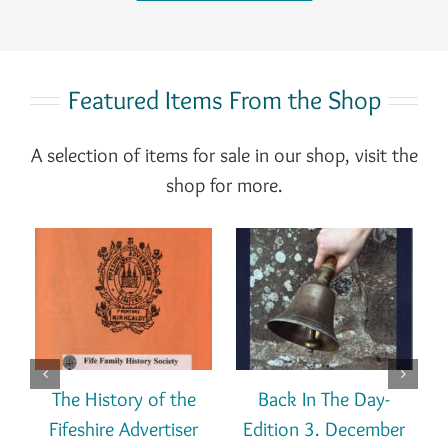
Featured Items From the Shop
A selection of items for sale in our shop, visit the
shop for more.
T
ADD TO BASKET
ADD TO BASKET
DETAILS
DETAILS
/
/
The History of the
Back In The Day-
Fifeshire Advertiser
Edition 3. December