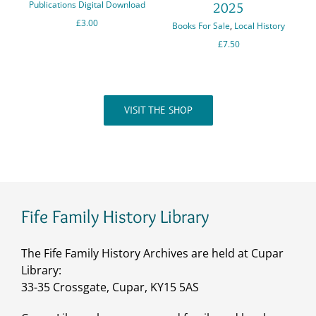
Publications Digital Download
2025
C
£
3.00
Books For Sale
,
Local History
a
£
7.50
P
VISIT THE SHOP
Fife Family History Library
The Fife Family History Archives are held at Cupar
Library:
33-35 Crossgate, Cupar, KY15 5AS