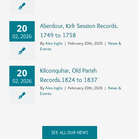
20
Aberdour, Kirk Session Records.
1749 to 1758
02, 2026
By
Alex Inglis
|
February 20th, 2026
|
News &
Events
20
Kilconquhar, Old Parish
Records.1824 to 1837
02, 2026
By
Alex Inglis
|
February 20th, 2026
|
News &
Events
SEE ALL OUR NEWS