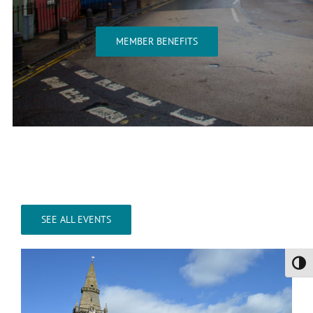
MEMBER BENEFITS
SEE ALL EVENTS
Toggl