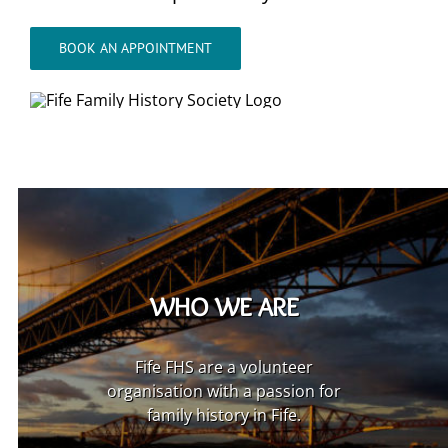
BOOK AN APPOINTMENT
WHO WE ARE
Fife FHS are a volunteer
organisation with a passion for
family history in Fife.