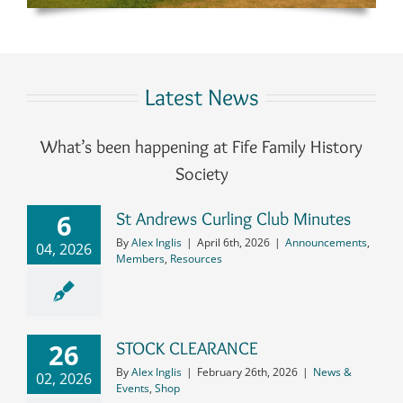
Latest News
What’s been happening at Fife Family History
Society
6
St Andrews Curling Club Minutes
By
Alex Inglis
|
April 6th, 2026
|
Announcements
,
04, 2026
Members
,
Resources
26
STOCK CLEARANCE
By
Alex Inglis
|
February 26th, 2026
|
News &
02, 2026
Events
,
Shop