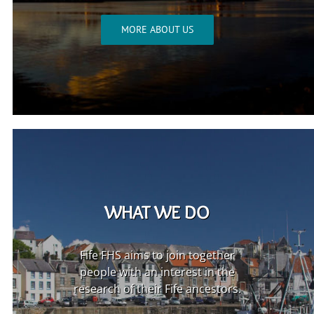
MORE ABOUT US
WHAT WE DO
Fife FHS aims to join together
people with an interest in the
research of their Fife ancestors.