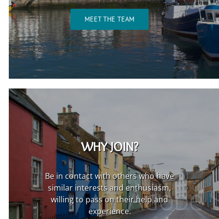
MEET THE TEAM
WHY JOIN?
Be in contact with others who have
similar interests and enthusiasm,
willing to pass on their help and
experience.