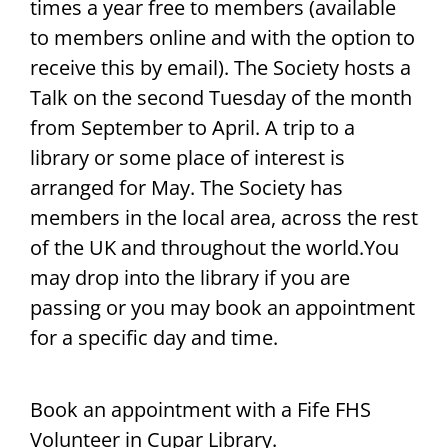
times a year free to members (available
to members online and with the option to
receive this by email). The Society hosts a
Talk on the second Tuesday of the month
from September to April. A trip to a
library or some place of interest is
arranged for May. The Society has
members in the local area, across the rest
of the UK and throughout the world.You
may drop into the library if you are
passing or you may book an appointment
for a specific day and time.
Book an appointment with a Fife FHS
Volunteer in Cupar Library.