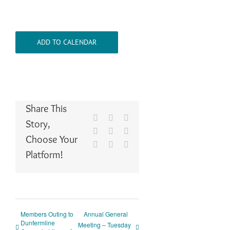
ADD TO CALENDAR
Share This
Facebook
X
Reddit
Story,
LinkedIn
WhatsApp
Tumblr
Choose Your
Pinterest
Vk
Email
Platform!
Members Outing to
Annual General
Dunfermline
Meeting – Tuesday