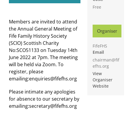
Free
Members are invited to attend
the Annual General Meeting of
Organiser
Fife Family History Society
(SCIO) Scottish Charity
FifeFHS
No:SCO51133 on Tuesday 14th
Email
June 2022 at 7pm. The meeting
chairman@fif
will be held via Zoom. To
efhs.org
register, please
View
emailing:enquiries@fifefhs.org
Organiser
Website
Please intimate any apologies
for absence to our secretary by
emailing:secretary@fifefhs.org