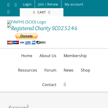
Skip
Login
Join / Renew
My account
Facebook
X
to
Email
CART
content
Home
About Us
Membership
Resources
Forum
News
Shop
Contact
Annual