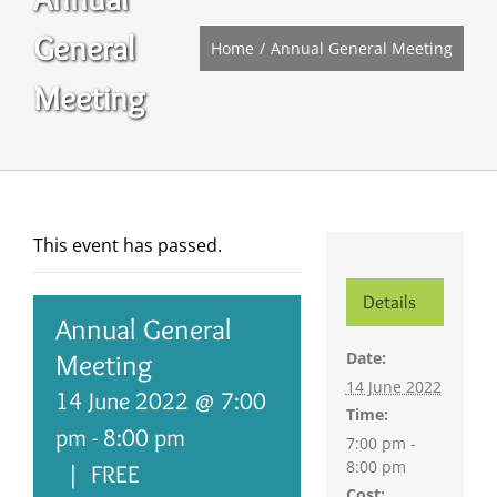
General
Home
Annual General Meeting
Meeting
This event has passed.
Details
Annual General
Date:
Meeting
14 June 2022
14 June 2022 @ 7:00
Time:
pm
-
8:00 pm
7:00 pm -
8:00 pm
|
FREE
Cost: