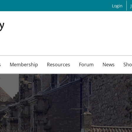
Login
s
Membership
Resources
Forum
News
Sho