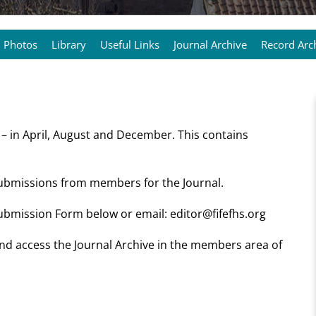
Photos
Library
Useful Links
Journal Archive
Record Arc
 – in April, August and December. This contains
submissions from members for the Journal.
 Submission Form below or email: editor@fifefhs.org
 and access the Journal Archive in the members area of