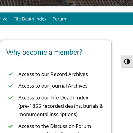
hive
Fife Death Index
Forum
Why become a member?
Toggl
Access to our Record Archives
Access to our Journal Archives
Access to our Fife Death Index
(pre-1855 recorded deaths, burials &
monumental inscriptions)
Access to the Discussion Forum