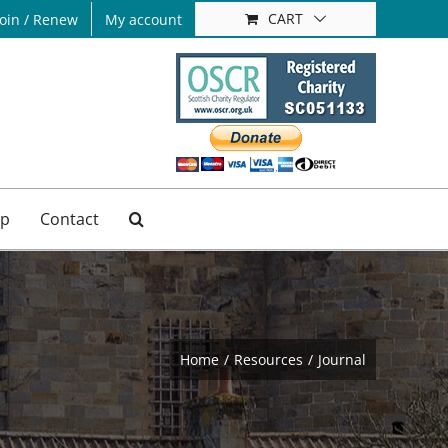
CART
Join / Renew
My account
p
Contact
Home
Resources
Journal