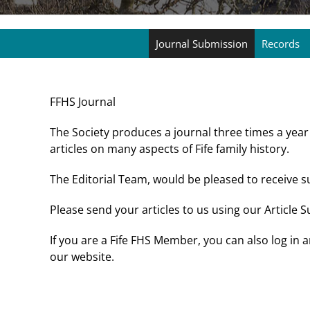
Journal Submission
Records
FFHS Journal
The Society produces a journal three times a year
articles on many aspects of Fife family history.
The Editorial Team, would be pleased to receive 
Please send your articles to us using our Article
If you are a Fife FHS Member, you can also log in
our website.