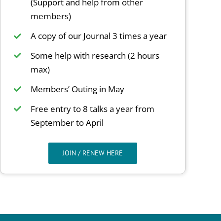
(Support and help from other
members)
A copy of our Journal 3 times a year
Some help with research (2 hours
max)
Members’ Outing in May
Free entry to 8 talks a year from
September to April
JOIN / RENEW HERE