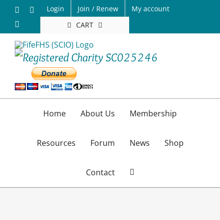
Skip
Login
Join / Renew
My account
Facebook
X
to
Email
CART
content
Home
About Us
Membership
Resources
Forum
News
Shop
Contact