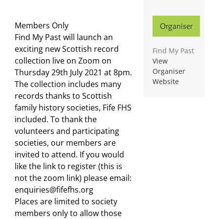
Members Only
Organiser
Find My Past will launch an
exciting new Scottish record
Find My Past
collection live on Zoom on
View
Organiser
Thursday 29th July 2021 at 8pm.
Website
The collection includes many
records thanks to Scottish
family history societies, Fife FHS
included. To thank the
volunteers and participating
societies, our members are
invited to attend. If you would
like the link to register (this is
not the zoom link) please email:
enquiries@fifefhs.org
Places are limited to society
members only to allow those