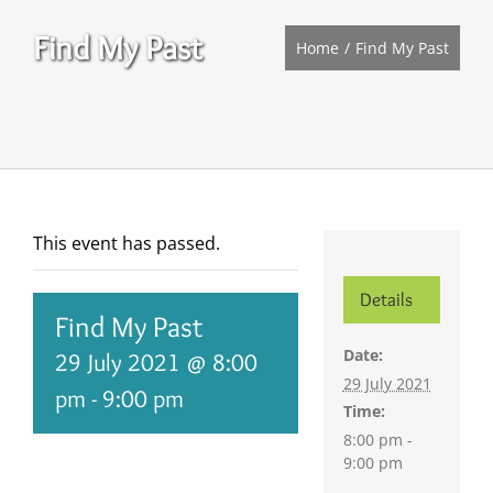
Find My Past
Home
Find My Past
This event has passed.
Details
Find My Past
Date:
29 July 2021 @ 8:00
29 July 2021
pm
-
9:00 pm
Time:
8:00 pm -
9:00 pm