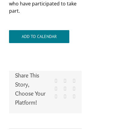
who have participated to take
part.
ADD TO CALENDAR
Share This
Facebook
X
Reddit
Story,
LinkedIn
WhatsApp
Tumblr
Choose Your
Pinterest
Vk
Email
Platform!