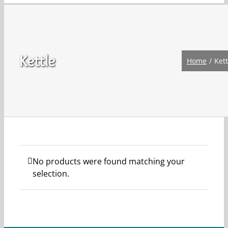
Kettle
Home
Kett
No products were found matching your
selection.