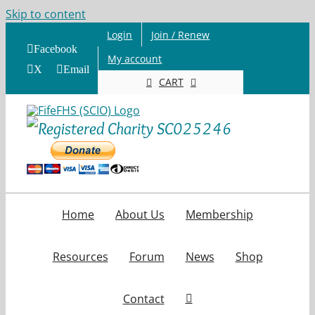
Skip to content
Login
Join / Renew
Facebook
My account
X
Email
CART
Home
About Us
Membership
Resources
Forum
News
Shop
Contact