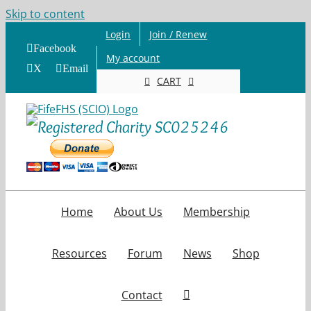
Skip to content
Login
Join / Renew
Facebook
My account
X
Email
CART
Home
About Us
Membership
Resources
Forum
News
Shop
Contact