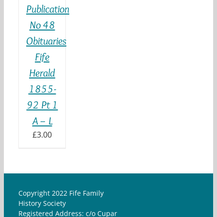
Publication
No 48
Obituaries
Fife
Herald
1855-
92 Pt 1
A – L
£
3.00
Copyright 2022 Fife Family
History Society
Registered Address: c/o Cupar