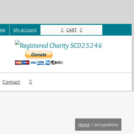
CART
new
My account
Contact
Home
occupations