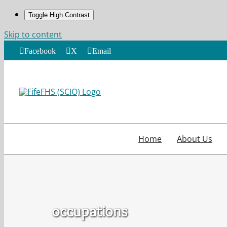
Toggle High Contrast
Skip to content
Facebook
X
Email
Home
About Us
occupations