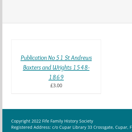
ADD
TO
BASKET
/
Publication No 51 St Andrews
DETAILS
Baxters and Wrights 1548-
1869
£
3.00
Copyright 2022 Fife Family History Society
Registered Address: c/o Cupar Library 33 Crossgate, Cupar, F