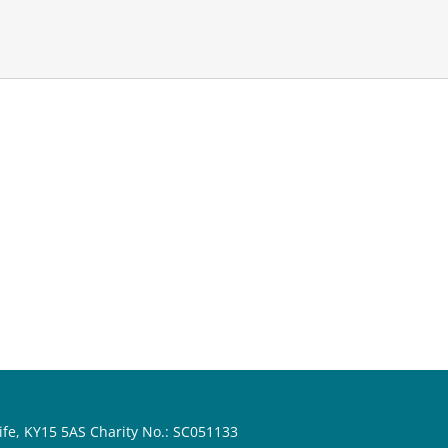
ife, KY15 5AS Charity No.: SC051133