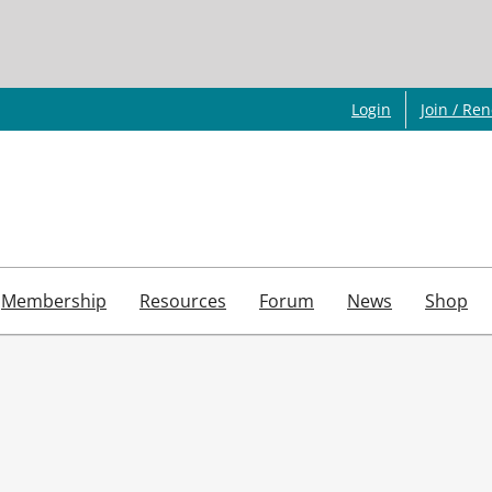
Login
Join / Re
Membership
Resources
Forum
News
Shop