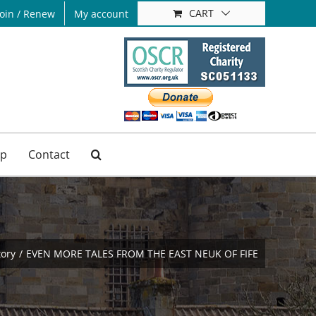
CART
Join / Renew
My account
p
Contact
tory
EVEN MORE TALES FROM THE EAST NEUK OF FIFE