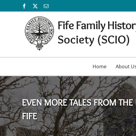
Skip
Facebook
X
Email
to
content
Home
About U
EVEN MORE TALES FROM THE 
FIFE