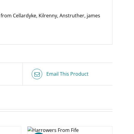
rom Cellardyke, Kilrenny, Anstruther, james
Email This Product
O BASKET