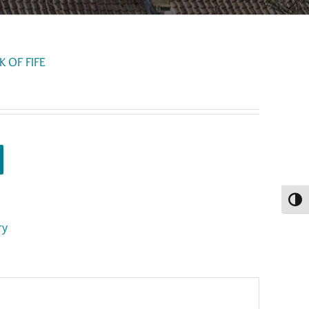
 OF FIFE
Toggl
ry