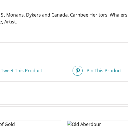
quantity
St Monans, Dykers and Canada, Carnbee Heritors, Whalers f
, Artist.
Tweet This Product
Pin This Product
ADD TO
ADD T
BASKET
/