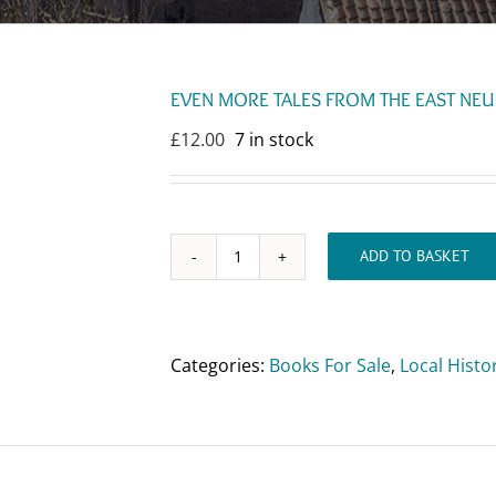
EVEN MORE TALES FROM THE EAST NEUK
£
12.00
7 in stock
ADD TO BASKET
EVEN
MORE
TALES
FROM
Categories:
Books For Sale
,
Local Histo
THE
EAST
NEUK
OF
FIFE