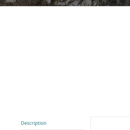
Description