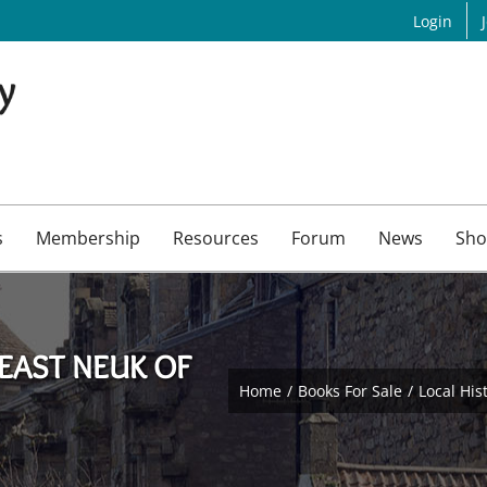
Login
s
Membership
Resources
Forum
News
Sho
EAST NEUK OF
Home
Books For Sale
Local His