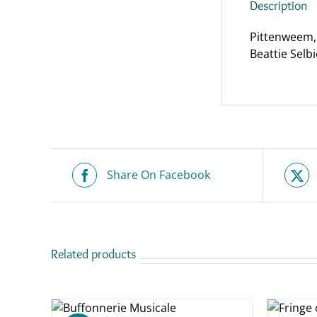
Description
Pittenweem, 
Beattie Selbie
Share On Facebook
Related products
ADD TO
ASKET
BASKET
/