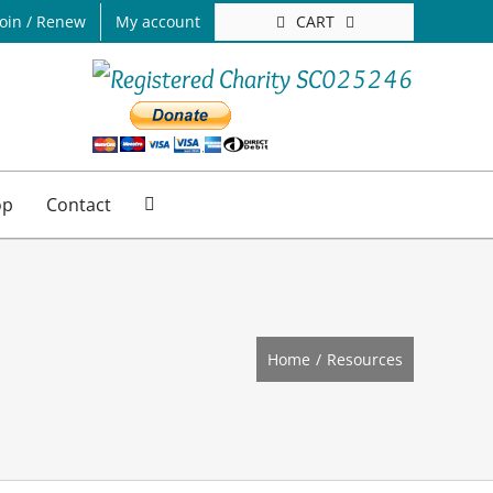
CART
Join / Renew
My account
op
Contact
Home
Resources