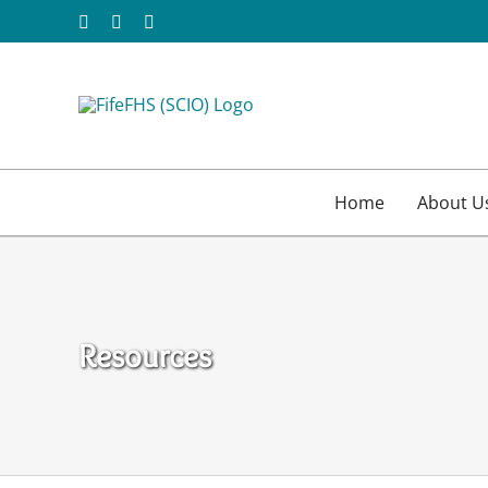
Skip
Facebook
X
Email
to
content
Home
About U
Resources