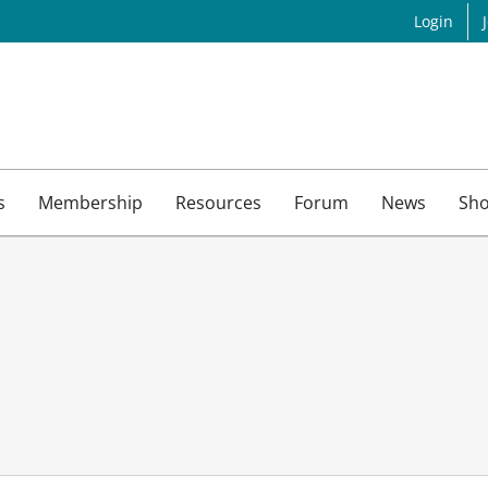
Login
s
Membership
Resources
Forum
News
Sh