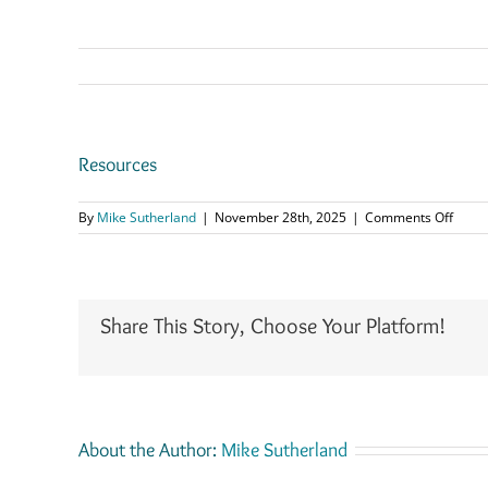
Resources
on
By
Mike Sutherland
|
November 28th, 2025
|
Comments Off
Resou
Share This Story, Choose Your Platform!
About the Author:
Mike Sutherland