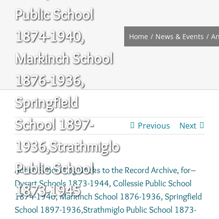
Public School
1874-1940,
Home
News & Events
A
Markinch School
1876-1936,
Springfield
School 1897-
Previous
Next
1936,Strathmiglo
Public School
Added School Log Books to the Record Archive, for–
Dysart Schools 1873-1944, Collessie Public School
1873-1945
1874-1940, Markinch School 1876-1936, Springfield
School 1897-1936,Strathmiglo Public School 1873-