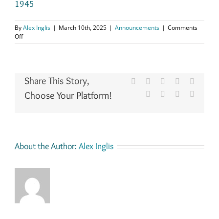
1945
By
Alex Inglis
|
March 10th, 2025
|
Announcements
|
Comments
on
Off
Added
School
Log
Books
Share This Story,
to
Facebook
X
Reddit
LinkedIn
WhatsA
the
Choose Your Platform!
Tumblr
Pinterest
Vk
Email
Record
Archive,
for–
Dysart
Schools
1873-
About the Author:
Alex Inglis
1944,
Collessie
Public
School
1874-
1940,
Markinch
School