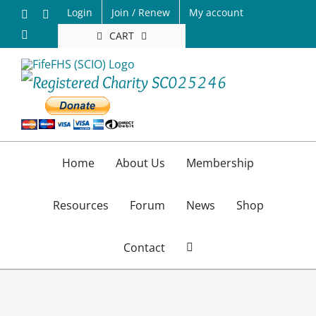
Skip
Login
Join / Renew
My account
Facebook
X
to
Email
CART
content
Home
About Us
Membership
Resources
Forum
News
Shop
Contact