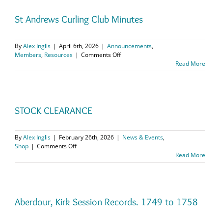
St Andrews Curling Club Minutes
By
Alex Inglis
|
April 6th, 2026
|
Announcements
,
on
Members
,
Resources
|
Comments Off
St
Read More
Andrews
Curling
Club
Minutes
STOCK CLEARANCE
By
Alex Inglis
|
February 26th, 2026
|
News & Events
,
on
Shop
|
Comments Off
STOCK
Read More
CLEARANCE
Aberdour, Kirk Session Records. 1749 to 1758