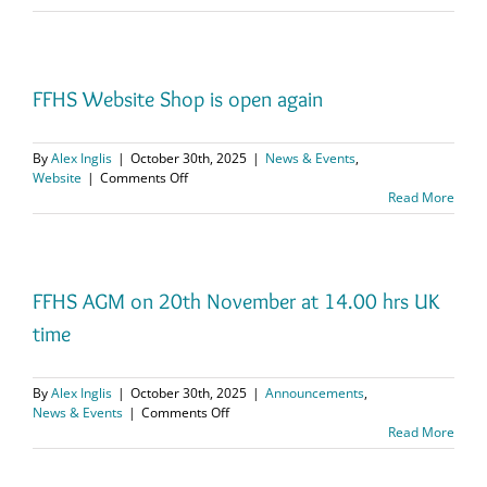
Fishermen’s
Memorial
Association-
FFHS Website Shop is open again
By
Alex Inglis
|
October 30th, 2025
|
News & Events
,
on
Website
|
Comments Off
FFHS
Read More
Website
Shop
is
open
again
FFHS AGM on 20th November at 14.00 hrs UK
time
By
Alex Inglis
|
October 30th, 2025
|
Announcements
,
on
News & Events
|
Comments Off
FFHS
Read More
AGM
on