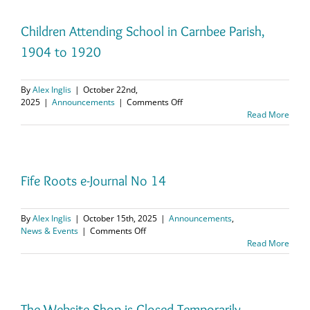
20th
November
at
Children Attending School in Carnbee Parish,
14.00
1904 to 1920
hrs
UK
time
By
Alex Inglis
|
October 22nd,
on
2025
|
Announcements
|
Comments Off
Children
Read More
Attending
School
in
Carnbee
Parish,
Fife Roots e-Journal No 14
1904
to
1920
By
Alex Inglis
|
October 15th, 2025
|
Announcements
,
on
News & Events
|
Comments Off
Fife
Read More
Roots
e-
Journal
No
14
The Website Shop is Closed Temporarily