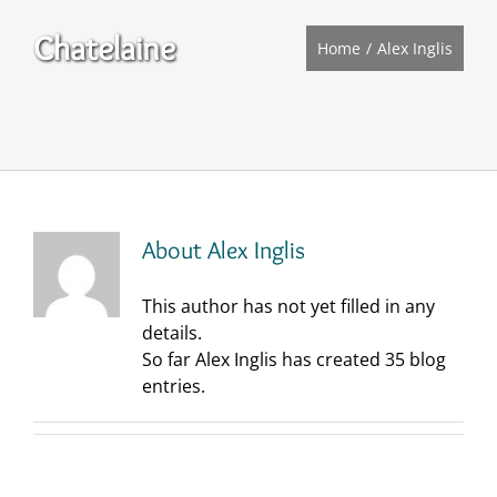
Chatelaine
Home
Alex Inglis
About
Alex Inglis
This author has not yet filled in any
details.
So far Alex Inglis has created 35 blog
entries.