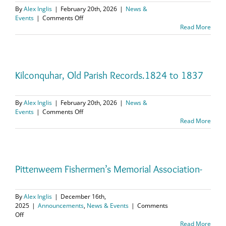
By
Alex Inglis
|
February 20th, 2026
|
News &
on
Events
|
Comments Off
Aberdour,
Read More
Kirk
Session
Records.
1749
to
Kilconquhar, Old Parish Records.1824 to 1837
1758
By
Alex Inglis
|
February 20th, 2026
|
News &
on
Events
|
Comments Off
Kilconquhar,
Read More
Old
Parish
Records.1824
to
1837
Pittenweem Fishermen’s Memorial Association-
By
Alex Inglis
|
December 16th,
2025
|
Announcements
,
News & Events
|
Comments
on
Off
Pittenweem
Read More