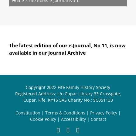
Home
Fife Roots e-Journal No 11
The latest edition of our e-Journal, No 11, is now
available in our Journal Archive
Copyright 2022 Fife Family History Society
Registered Address: c/o Cupar Library 33 Crossgate,
Cupar, Fife, KY15 5AS Charity No.: SC051133
Constitution
|
Terms & Conditions
|
Privacy Policy
|
Cookie Policy
|
Accessibility
|
Contact
Facebook
X
Email