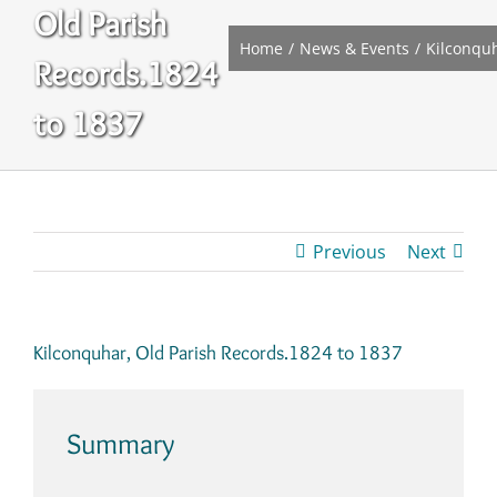
Old Parish
Home
News & Events
Kilconquh
Records.1824
to 1837
Previous
Next
Kilconquhar, Old Parish Records.1824 to 1837
Summary