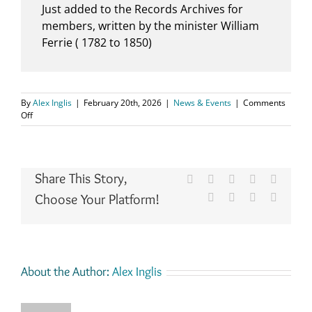
Just added to the Records Archives for
members, written by the minister William
Ferrie ( 1782 to 1850)
By
Alex Inglis
|
February 20th, 2026
|
News & Events
|
Comments
on
Off
Kilconquhar,
Old
Parish
Records.1824
Share This Story,
to
Facebook
X
Reddit
LinkedIn
WhatsA
1837
Choose Your Platform!
Tumblr
Pinterest
Vk
Email
About the Author:
Alex Inglis