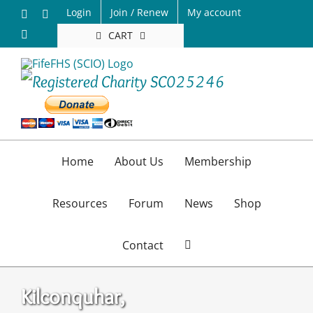
Skip
Login
Join / Renew
My account
Facebook
X
to
Email
CART
content
Home
About Us
Membership
Resources
Forum
News
Shop
Contact
Kilconquhar,