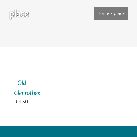
place
Home
place
ADD
TO
BASKET
/
Old
DETAILS
Glenrothes
£
4.50