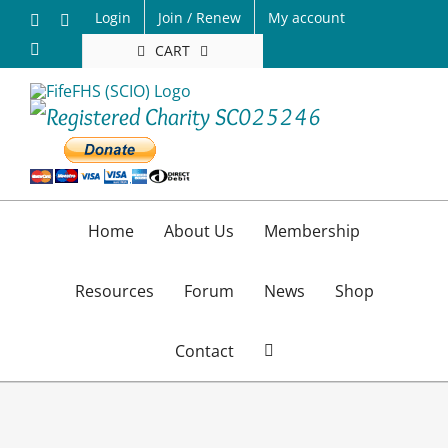
Skip
Login
Join / Renew
My account
Facebook
X
to
Email
CART
content
Home
About Us
Membership
Resources
Forum
News
Shop
Contact