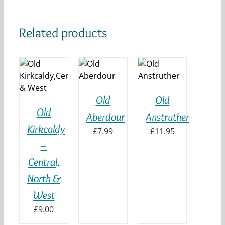
Related products
ADD TO
ADD TO
 TO
BASKET
BASKET
KET
/
/
DETAILS
DETAILS
ILS
Old
Old
Old
Aberdour
Anstruther
Kirkcaldy
£
7.99
£
11.95
–
Central,
North &
West
£
9.00