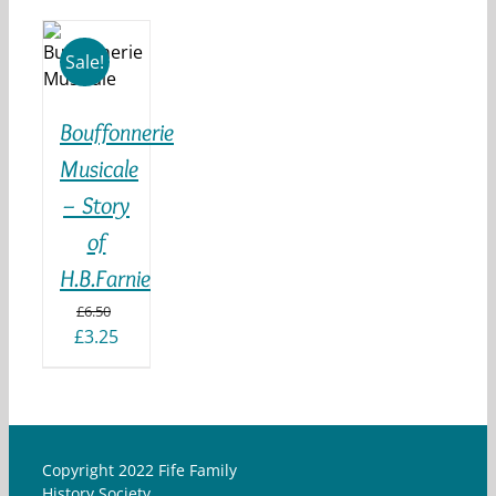
 TO
KET
Sale!
ILS
Bouffonnerie
Musicale
– Story
of
H.B.Farnie
£
6.50
Original
Current
£
3.25
price
price
was:
is:
£6.50.
£3.25.
Copyright 2022 Fife Family
History Society