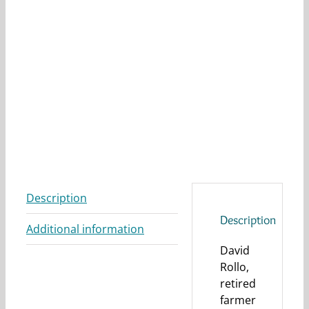
Description
Description
Additional information
David
Rollo,
retired
farmer