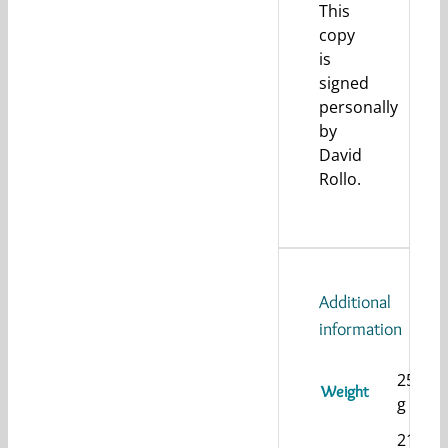
This
copy
is
signed
personally
by
David
Rollo.
Additional
information
255
Weight
g
21