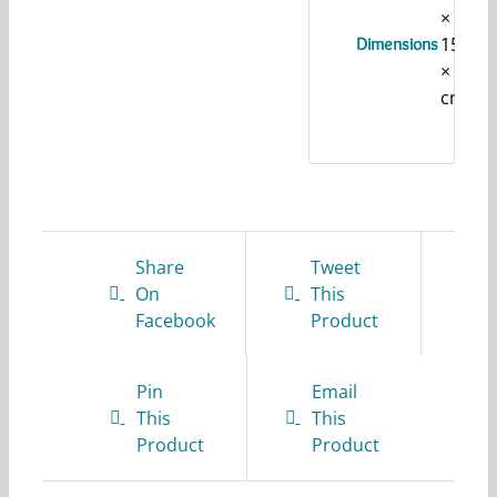
×
15
Dimensions
× 1
cm
Share
Tweet
On
This
Facebook
Product
Pin
Email
This
This
Product
Product