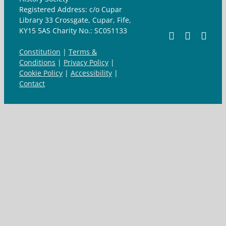
Registered Address: c/o Cupar
Library 33 Crossgate, Cupar, Fife,
KY15 5AS Charity No.: SC051133
Facebook
X
Ema
Constitution
|
Terms &
Conditions
|
Privacy Policy
|
Cookie Policy
|
Accessibility
|
Contact