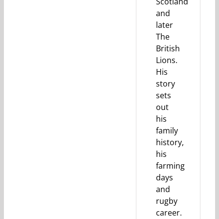
Scotland
and
later
The
British
Lions.
His
story
sets
out
his
family
history,
his
farming
days
and
rugby
career.