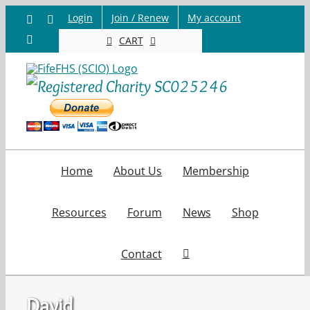
Skip
Login
Join / Renew
My account
Facebook
X
to
Email
CART
content
Home
About Us
Membership
Resources
Forum
News
Shop
Contact
David