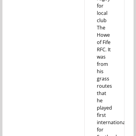
for
local
club
The
Howe
of Fife
RFC. It
was
from
his
grass
routes
that
he
played
first
internationally
for