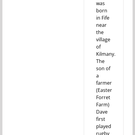
was
born
in Fife
near
the
village
of
Kilmany.
The
son of
a
farmer
(Easter
Forret
Farm)
Dave
first
played
rugby