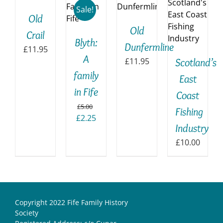
BASKET
TO
BASKET
Sale!
/
Old
ILS
BASKET
/
DETAILS
Old
/
DETAILS
Crail
DETAILS
Blyth:
Dunfermline
£
11.95
A
£
11.95
Scotland’s
family
East
in Fife
Coast
£
5.00
Fishing
Original
Current
£
2.25
Industry
price
price
was:
is:
£
10.00
£5.00.
£2.25.
Copyright 2022 Fife Family History
Society