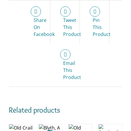
Share
Tweet
Pin
On
This
This
Facebook
Product
Product
Email
This
Product
Related products
D
ADD
O
ADD
TO
KET
ADD
TO