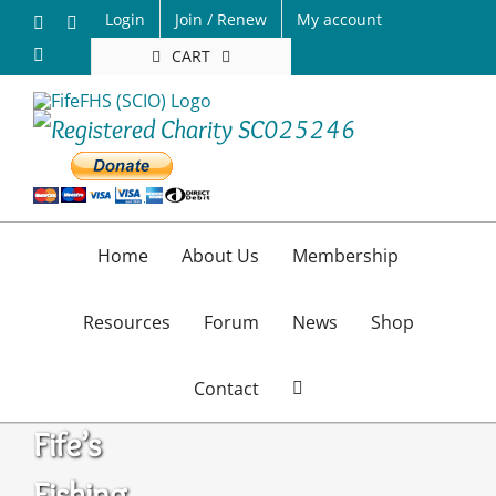
Skip
Login
Join / Renew
My account
Facebook
X
to
Email
CART
content
Home
About Us
Membership
Resources
Forum
News
Shop
Contact
Fife’s
Fishing