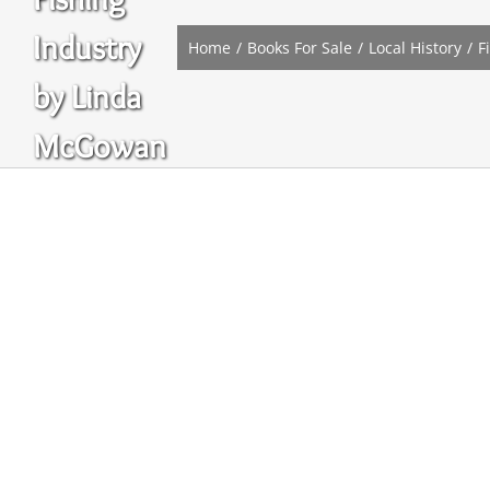
Industry
Home
Books For Sale
Local History
F
by Linda
McGowan